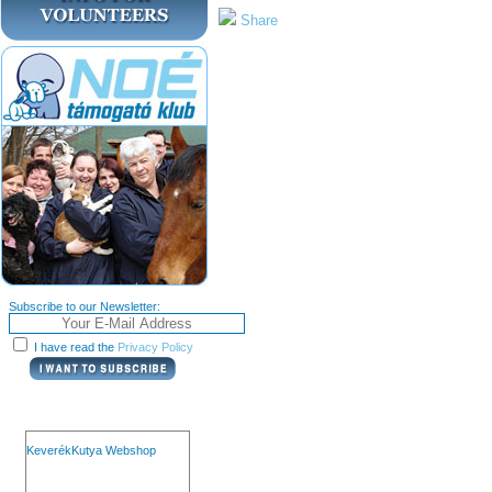
Share
Subscribe to our Newsletter:
I have read the
Privacy Policy
KeverékKutya Webshop