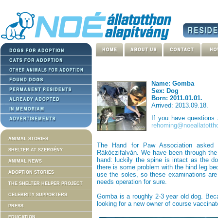
Name: Gomba
Sex: Dog
Born: 2011.01.01.
Arrived: 2013.09.18.
If you have questions
rehoming@noeallatotth
ANIMAL STORIES
The Hand for Paw Association asked f
SHELTER AT SZERGÉNY
Rákóczifalván. We have been through the 
hand: luckily the spine is intact as the d
ANIMAL NEWS
there is some problem with the hind leg b
ADOPTION STORIES
use the soles, so these examinations are 
needs operation for sure.
THE SHELTER HELPER PROJECT
CELEBRITY SUPPORTERS
Gomba is a roughly 2-3 year old dog. Bec
looking for a new owner of course vaccinat
PRESS
EDUCATION