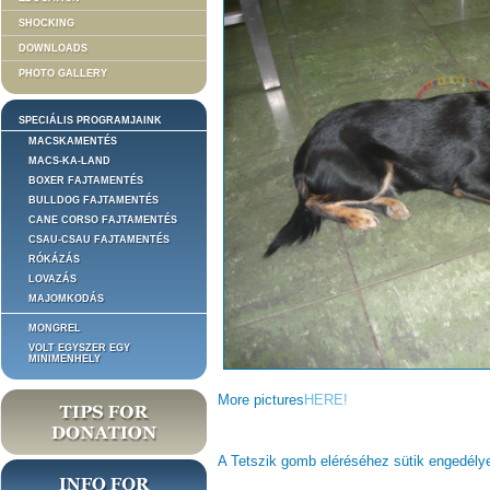
SHOCKING
DOWNLOADS
PHOTO GALLERY
SPECIÁLIS PROGRAMJAINK
MACSKAMENTÉS
MACS-KA-LAND
BOXER FAJTAMENTÉS
BULLDOG FAJTAMENTÉS
CANE CORSO FAJTAMENTÉS
CSAU-CSAU FAJTAMENTÉS
RÓKÁZÁS
LOVAZÁS
MAJOMKODÁS
MONGREL
VOLT EGYSZER EGY
MINIMENHELY
More pictures
HERE!
A Tetszik gomb eléréséhez sütik engedél