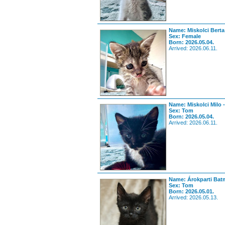
Name: Miskolci Berta
Sex: Female
Born: 2026.05.04.
Arrived: 2026.06.11.
Name: Miskolci Milo 
Sex: Tom
Born: 2026.05.04.
Arrived: 2026.06.11.
Name: Árokparti Bat
Sex: Tom
Born: 2026.05.01.
Arrived: 2026.05.13.