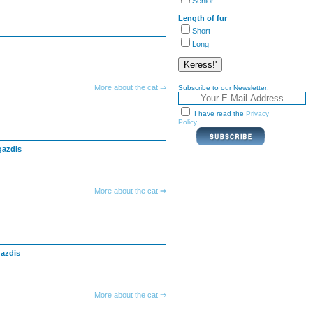
Senior
Length of fur
Short
Long
More about the cat ⇒
Subscribe to our Newsletter:
I have read the
Privacy
Policy
gazdis
More about the cat ⇒
gazdis
More about the cat ⇒