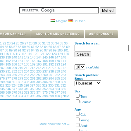
Magyar
Deutsch
21
22
23
24
25
26
27
28
29
30
31
32
33
34
35
36
Search for a cat:
3
54
55
56
57
58
59
60
61
62
63
64
65
66
67
68
69
6
87
88
89
90
91
92
93
94
95
96
97
98
99
100
101
14
115
116
117
118
119
120
121
122
123
124
125
138
139
140
141
142
143
144
145
146
147
148
161
162
163
164
165
166
167
168
169
170
171
184
185
186
187
188
189
190
191
192
193
194
cica/oldal
207
208
209
210
211
212
213
214
215
216
217
230
231
232
233
234
235
236
237
238
239
240
253
254
255
256
257
258
259
260
261
262
263
Search profiles:
276
277
278
279
280
281
282
283
284
285
286
Breed
299
300
301
302
303
304
305
306
307
308
309
322
323
324
325
326
327
328
329
330
331
332
345
346
347
348
349
350
351
352
353
354
355
Sex
368
369
370
371
372
373
374
375
376
377
378
391
392
393
394
395
396
397
398
399
400
|
Next
Tom
Female
Age
Cub
Young
More about the cat ⇒
Adult