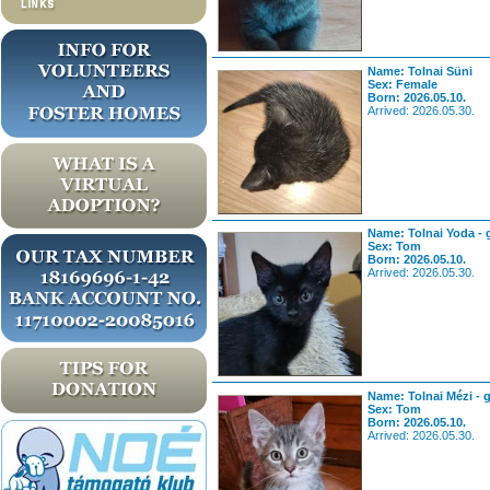
Name: Tolnai Süni
Sex: Female
Born: 2026.05.10.
Arrived: 2026.05.30.
Name: Tolnai Yoda - 
Sex: Tom
Born: 2026.05.10.
Arrived: 2026.05.30.
Name: Tolnai Mézi - 
Sex: Tom
Born: 2026.05.10.
Arrived: 2026.05.30.