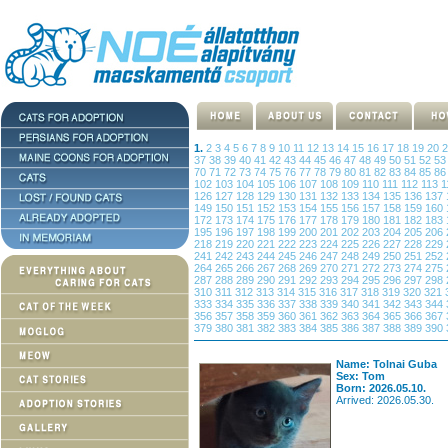
1.
2
3
4
5
6
7
8
9
10
11
12
13
14
15
16
17
18
19
20
37
38
39
40
41
42
43
44
45
46
47
48
49
50
51
52
5
70
71
72
73
74
75
76
77
78
79
80
81
82
83
84
85
8
102
103
104
105
106
107
108
109
110
111
112
113
1
126
127
128
129
130
131
132
133
134
135
136
137
149
150
151
152
153
154
155
156
157
158
159
160
172
173
174
175
176
177
178
179
180
181
182
183
195
196
197
198
199
200
201
202
203
204
205
206
218
219
220
221
222
223
224
225
226
227
228
229
241
242
243
244
245
246
247
248
249
250
251
252
264
265
266
267
268
269
270
271
272
273
274
275
287
288
289
290
291
292
293
294
295
296
297
298
310
311
312
313
314
315
316
317
318
319
320
321
333
334
335
336
337
338
339
340
341
342
343
344
356
357
358
359
360
361
362
363
364
365
366
367
379
380
381
382
383
384
385
386
387
388
389
390
Name: Tolnai Guba
Sex: Tom
Born: 2026.05.10.
Arrived: 2026.05.30.