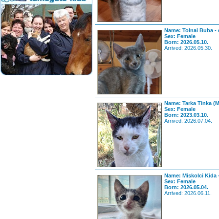
Name: Tolnai Buba - 
Sex: Female
Born: 2026.05.10.
Arrived: 2026.05.30.
Name: Tarka Tinka (
Sex: Female
Born: 2023.03.10.
Arrived: 2026.07.04.
Name: Miskolci Kida 
Sex: Female
Born: 2026.05.04.
Arrived: 2026.06.11.