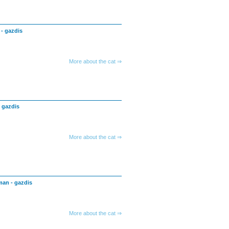
 - gazdis
More about the cat ⇒
- gazdis
More about the cat ⇒
man - gazdis
More about the cat ⇒