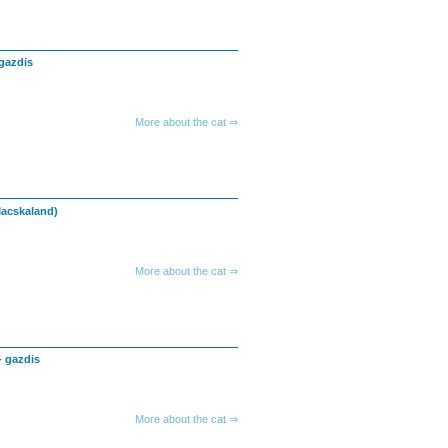
gazdis
More about the cat ⇒
Macskaland)
More about the cat ⇒
- gazdis
More about the cat ⇒